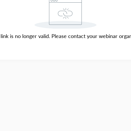
 link is no longer valid. Please contact your webinar organ