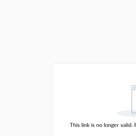
This link is no longer valid