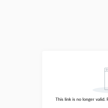
This link is no longer valid