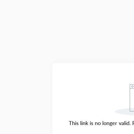
This link is no longer valid